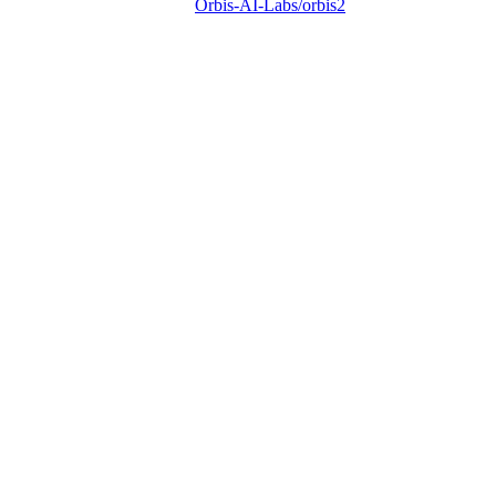
Orbis-AI-Labs/orbis2