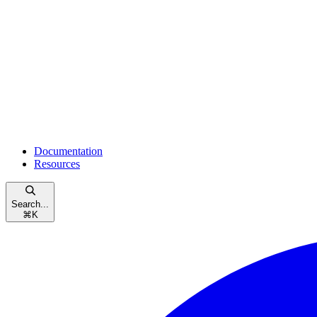
Documentation
Resources
Search...
⌘
K