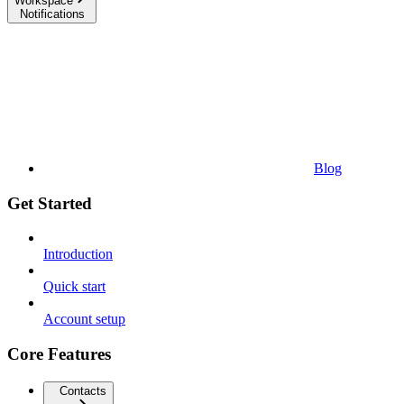
Workspace
Notifications
Blog
Get Started
Introduction
Quick start
Account setup
Core Features
Contacts