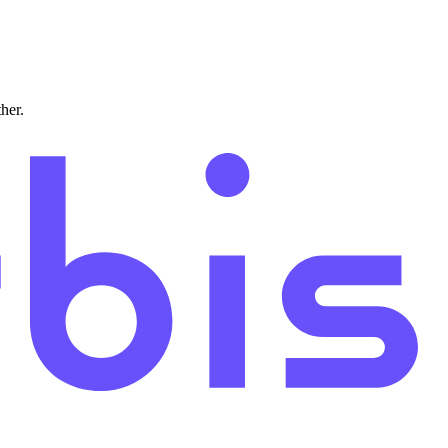
ther.