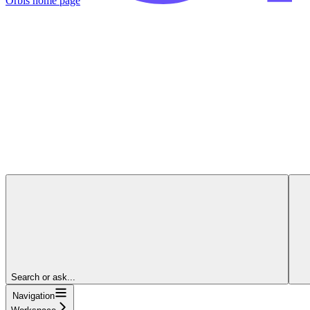
Orbis
home page
Search or ask...
Navigation