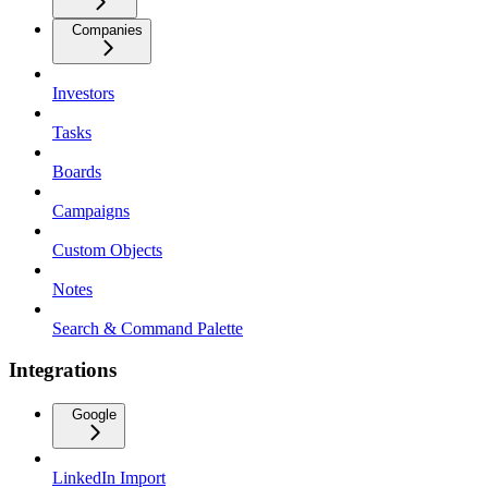
Companies
Investors
Tasks
Boards
Campaigns
Custom Objects
Notes
Search & Command Palette
Integrations
Google
LinkedIn Import