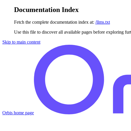
Documentation Index
Fetch the complete documentation index at:
/llms.txt
Use this file to discover all available pages before exploring fur
Skip to main content
Orbis
home page