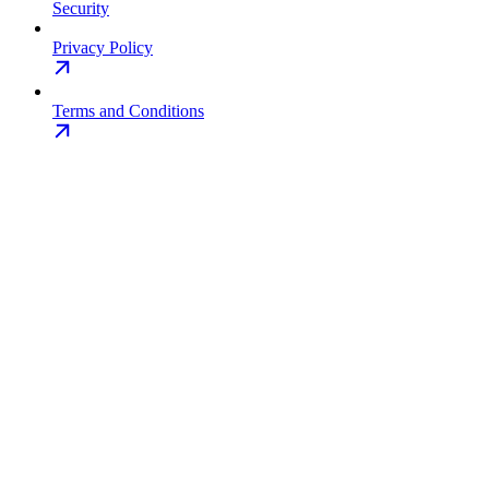
Security
Privacy Policy
Terms and Conditions