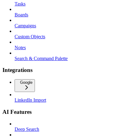
Tasks
Boards
Campaigns
Custom Objects
Notes
Search & Command Palette
Integrations
Google
LinkedIn Import
AI Features
Deep Search