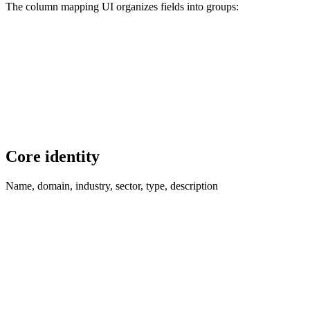
The column mapping UI organizes fields into groups:
Core identity
Name, domain, industry, sector, type, description