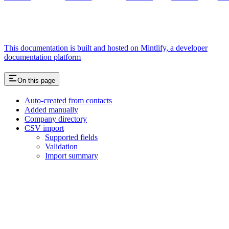
This documentation is built and hosted on Mintlify, a developer
documentation platform
On this page
Auto-created from contacts
Added manually
Company directory
CSV import
Supported fields
Validation
Import summary