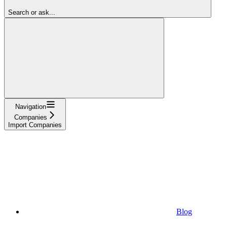
Search or ask...
Navigation
Companies
Import Companies
Blog