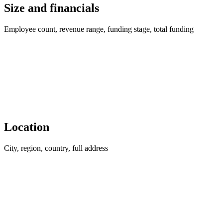
Size and financials
Employee count, revenue range, funding stage, total funding
Location
City, region, country, full address