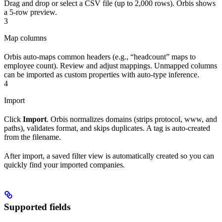
Drag and drop or select a CSV file (up to 2,000 rows). Orbis shows
a 5-row preview.
3
Map columns
Orbis auto-maps common headers (e.g., “headcount” maps to
employee count). Review and adjust mappings. Unmapped columns
can be imported as custom properties with auto-type inference.
4
Import
Click
Import
. Orbis normalizes domains (strips protocol, www, and
paths), validates format, and skips duplicates. A tag is auto-created
from the filename.
After import, a saved filter view is automatically created so you can
quickly find your imported companies.
Supported fields