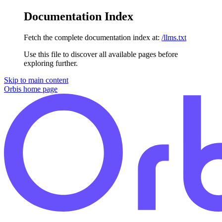
Documentation Index
Fetch the complete documentation index at:
/llms.txt
Use this file to discover all available pages before
exploring further.
Skip to main content
Orbis
home page