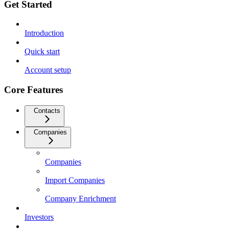
Get Started
Introduction
Quick start
Account setup
Core Features
Contacts
Companies
Companies
Import Companies
Company Enrichment
Investors