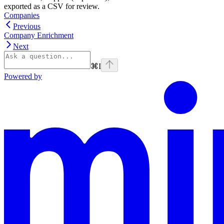
exported as a CSV for review.
Companies
Previous
Company Enrichment
Next
⌘
I
Powered by