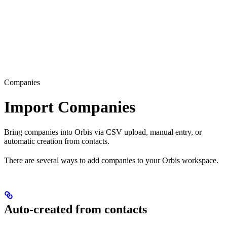
Companies
Import Companies
Bring companies into Orbis via CSV upload, manual entry, or
automatic creation from contacts.
There are several ways to add companies to your Orbis workspace.
Auto-created from contacts