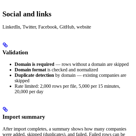
Social and links
LinkedIn, Twitter, Facebook, GitHub, website
Validation
Domain is required
— rows without a domain are skipped
Domain format
is checked and normalized
Duplicate detection
by domain — existing companies are
skipped
Rate limited: 2,000 rows per file, 5,000 per 15 minutes,
20,000 per day
Import summary
After import completes, a summary shows how many companies
were added, skipped (duplicates), and failed. Failed rows can be