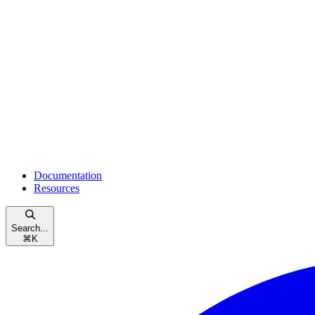
Documentation
Resources
Search...
⌘
K