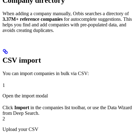
Company directory
When adding a company manually, Orbis searches a directory of
3.37M+ reference companies
for autocomplete suggestions. This
helps you find and add companies with pre-populated data, and
avoids creating duplicates.
CSV import
You can import companies in bulk via CSV:
1
Open the import modal
Click
Import
in the companies list toolbar, or use the Data Wizard
from Deep Search.
2
Upload your CSV