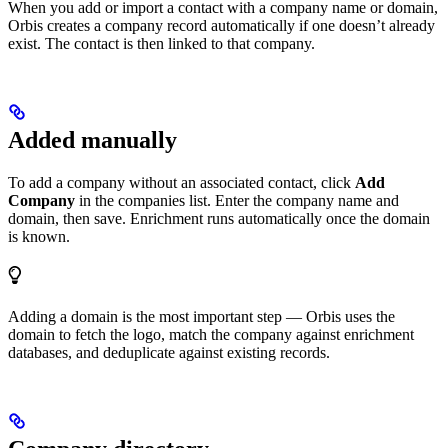
When you add or import a contact with a company name or domain,
Orbis creates a company record automatically if one doesn’t already
exist. The contact is then linked to that company.
Added manually
To add a company without an associated contact, click
Add
Company
in the companies list. Enter the company name and
domain, then save. Enrichment runs automatically once the domain
is known.
Adding a domain is the most important step — Orbis uses the
domain to fetch the logo, match the company against enrichment
databases, and deduplicate against existing records.