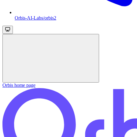
Orbis-AI-Labs/orbis2
Orbis
home page