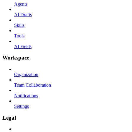
Agents
AI Drafts
Skills
Tools
AI Fields
Workspace
Organization
Team Collaboration
Notifications
Settings
Legal