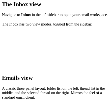
The Inbox view
Navigate to
Inbox
in the left sidebar to open your email workspace.
The Inbox has two view modes, toggled from the sidebar:
Emails view
A classic three-panel layout: folder list on the left, thread list in the
middle, and the selected thread on the right. Mirrors the feel of a
standard email client.