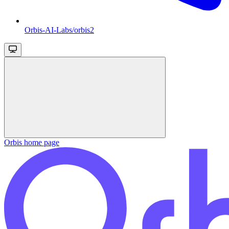
Orbis-AI-Labs/orbis2
Orbis
home page