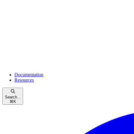
Documentation
Resources
Search...
⌘
K