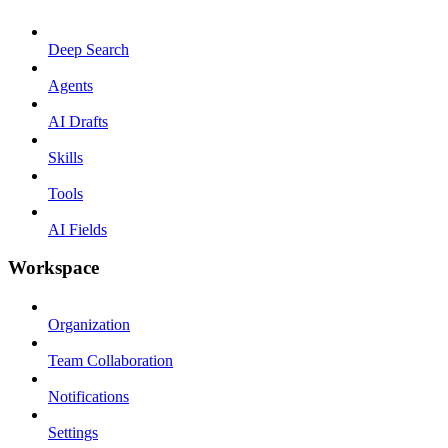
Deep Search
Agents
AI Drafts
Skills
Tools
AI Fields
Workspace
Organization
Team Collaboration
Notifications
Settings