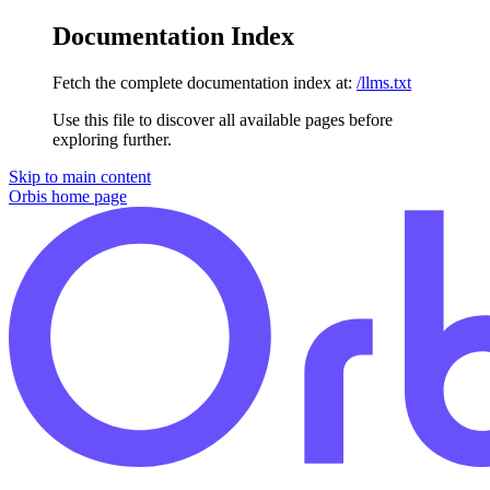
Documentation Index
Fetch the complete documentation index at:
/llms.txt
Use this file to discover all available pages before
exploring further.
Skip to main content
Orbis
home page