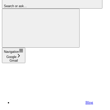
Search or ask...
Navigation
Google
Gmail
Blog