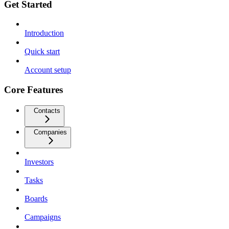
Get Started
Introduction
Quick start
Account setup
Core Features
Contacts
Companies
Investors
Tasks
Boards
Campaigns