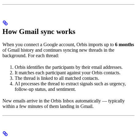
How Gmail sync works
When you connect a Google account, Orbis imports up to
6 months
of Gmail history and continues syncing new threads in the
background. For each thread:
Orbis identifies the participants by their email addresses.
It matches each participant against your Orbis contacts.
The thread is linked to all matched contacts.
AI processes the thread to extract signals such as urgency,
follow-up status, and sentiment.
New emails arrive in the Orbis Inbox automatically — typically
within a few minutes of them landing in Gmail.