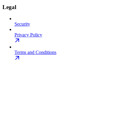
Legal
Security
Privacy Policy
Terms and Conditions