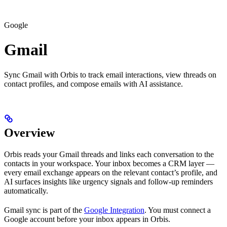
Google
Gmail
Sync Gmail with Orbis to track email interactions, view threads on
contact profiles, and compose emails with AI assistance.
Overview
Orbis reads your Gmail threads and links each conversation to the
contacts in your workspace. Your inbox becomes a CRM layer —
every email exchange appears on the relevant contact’s profile, and
AI surfaces insights like urgency signals and follow-up reminders
automatically.
Gmail sync is part of the
Google Integration
. You must connect a
Google account before your inbox appears in Orbis.