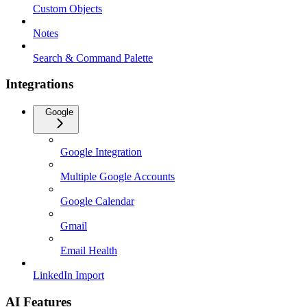
Custom Objects
Notes
Search & Command Palette
Integrations
Google
Google Integration
Multiple Google Accounts
Google Calendar
Gmail
Email Health
LinkedIn Import
AI Features