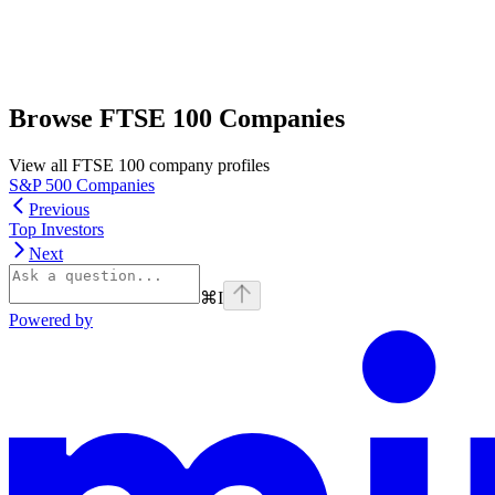
Browse FTSE 100 Companies
View all FTSE 100 company profiles
S&P 500 Companies
Previous
Top Investors
Next
⌘
I
Powered by