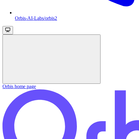
Orbis-AI-Labs/orbis2
Orbis
home page