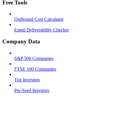
Free Tools
Outbound Cost Calculator
Email Deliverability Checker
Company Data
S&P 500 Companies
FTSE 100 Companies
Top Investors
Pre-Seed Investors