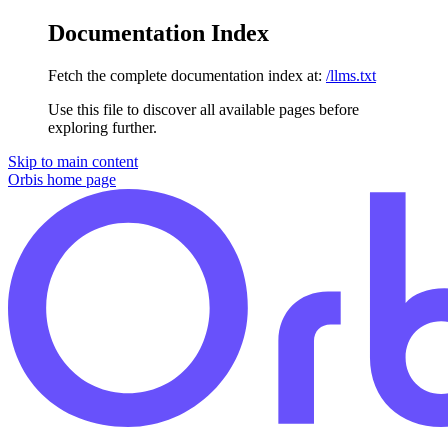
Documentation Index
Fetch the complete documentation index at:
/llms.txt
Use this file to discover all available pages before
exploring further.
Skip to main content
Orbis
home page