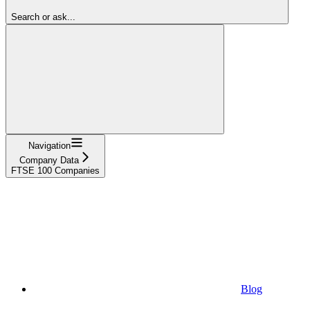
Search or ask...
Navigation
Company Data
FTSE 100 Companies
Blog