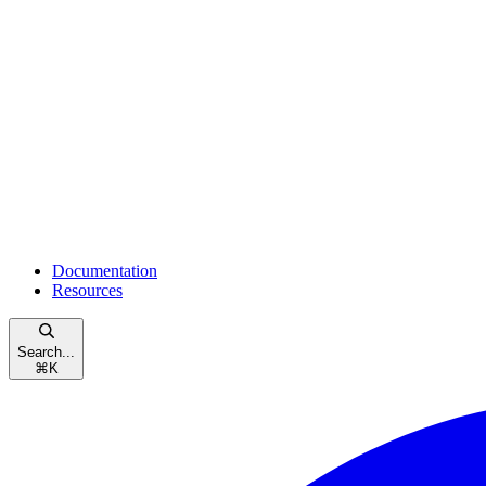
Documentation
Resources
Search...
⌘
K