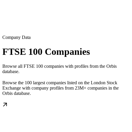
Company Data
FTSE 100 Companies
Browse all FTSE 100 companies with profiles from the Orbis
database.
Browse the 100 largest companies listed on the London Stock
Exchange with company profiles from 23M+ companies in the
Orbis database.